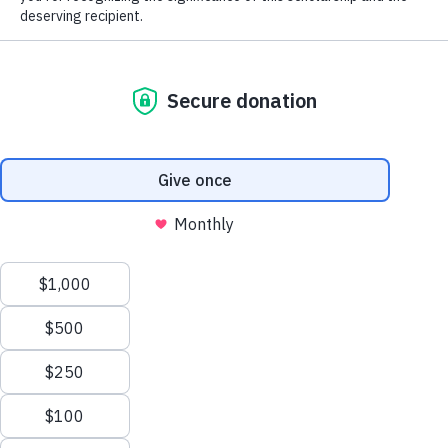
The MGA Caddie Scholarship Fund
(MGACSF) is a 501(c)(3) not-for-profit
organization that fosters the core values of
personal responsibility, integrity and
perseverance by giving young men and
women in service to golf the opportunity to
further enhance their lives through the
pursuit of higher education. The Fund
provides college scholarships to qualified
candidates based on financial need.
Learn more