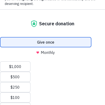
The MGA Caddie Scholarship Fund
(MGACSF) is a 501(c)(3) not-for-profit
organization that fosters the core values of
personal responsibility, integrity and
perseverance by giving young men and
women in service to golf the opportunity to
further enhance their lives through the
pursuit of higher education. The Fund
provides college scholarships to qualified
candidates based on financial need.
Learn more