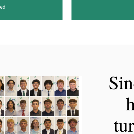
ded
Sin
h
tu