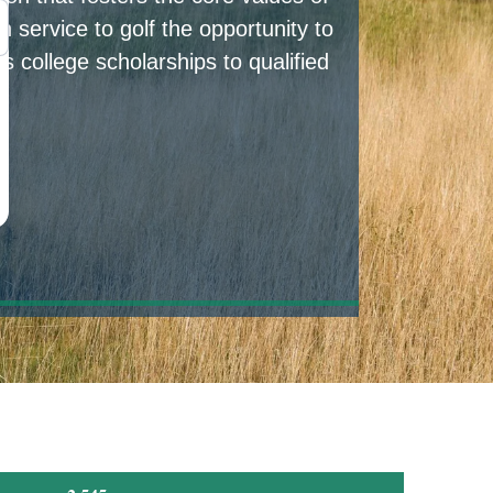
 service to golf the opportunity to
s college scholarships to qualified