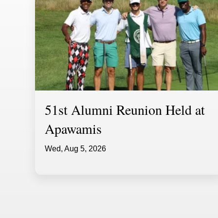
51st Alumni Reunion Held at
Apawamis
Wed, Aug 5, 2026