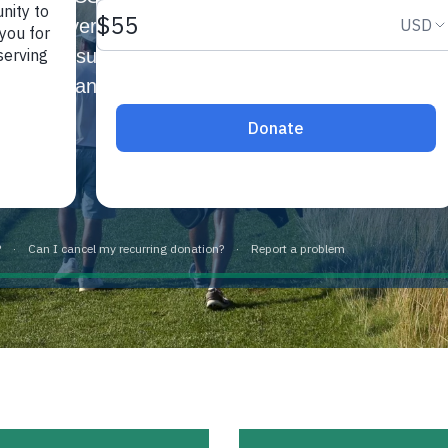
 and perseverance by giving young men and women in
h the pursuit of higher education. The Fund provide
candidates based on financial need.
Learn more