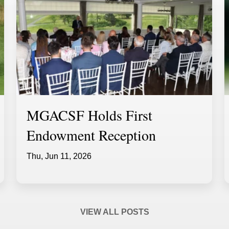
MGACSF Holds First
Endowment Reception
Thu, Jun 11, 2026
VIEW ALL POSTS