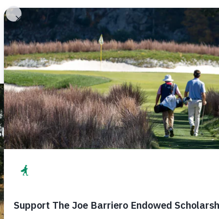
The MGA Caddie Scholarship Fund 