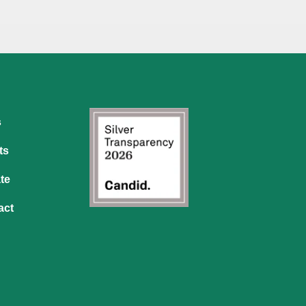
s
ts
te
act