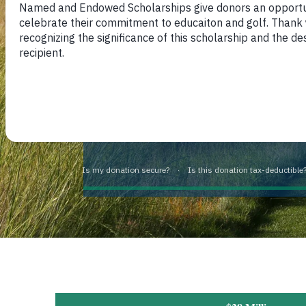
personal responsibility, integrity
further enhance their lives throug