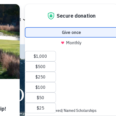
About
Scholarships
Support Us
Eve
Show submenu for About
Show submenu for Scholarshi
Show subme
MGACSF
Our Mission
(MGACSF) is a 501(c)(3) not-for-profit organizatio