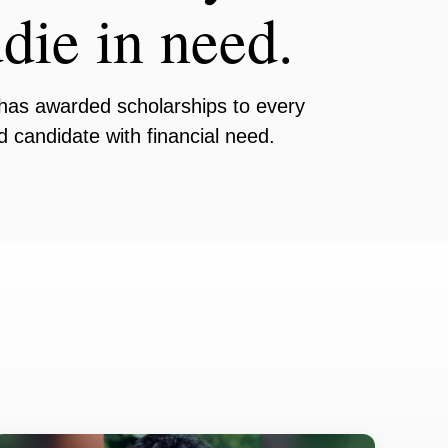
die in need.
has awarded scholarships to every
ed candidate with financial need.