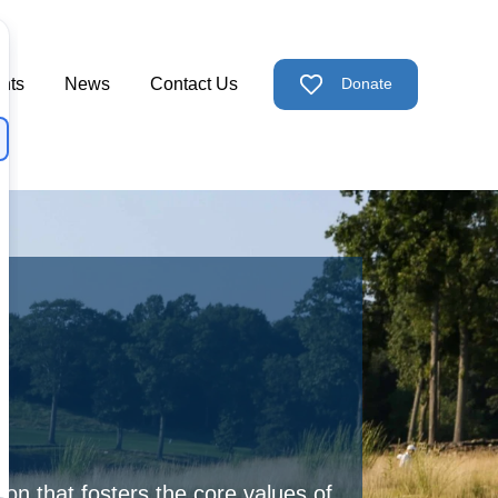
nts
News
Contact Us
Donate
ps
nu for Support Us
n that fosters the core values of