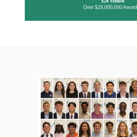
$28 Million
Over $28,000,000 Awar