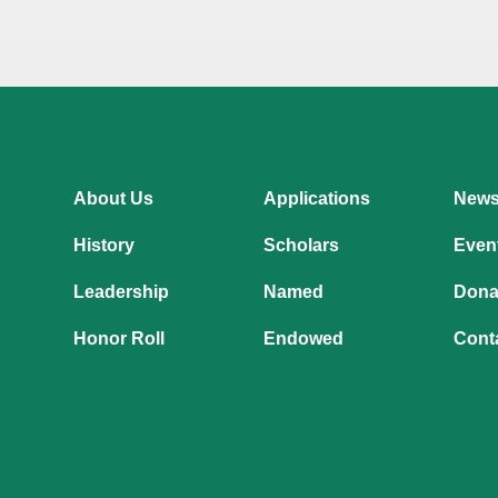
About Us
Applications
New
History
Scholars
Even
Leadership
Named
Dona
Honor Roll
Endowed
Cont