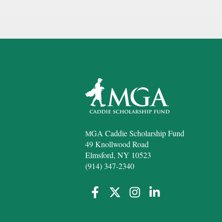
GA Caddie Scholarship Fund
M
49 Knollwood Road
Elmsford, NY 10523
(914) 347-2340