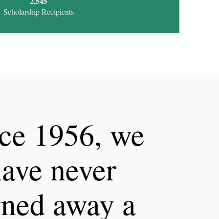
2,755
Scholarship Recipients
ce 1956, we
ave never
rned away a