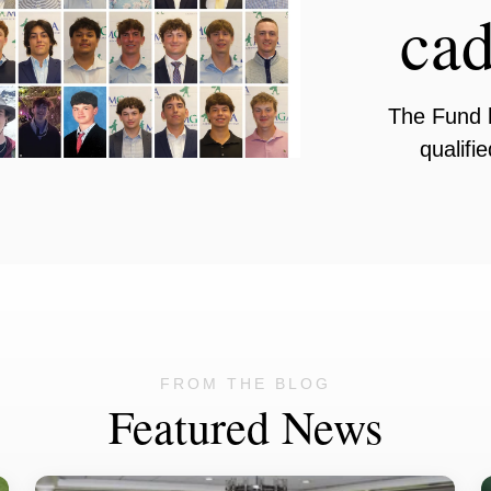
cad
The Fund 
qualifi
FROM THE BLOG
Featured News