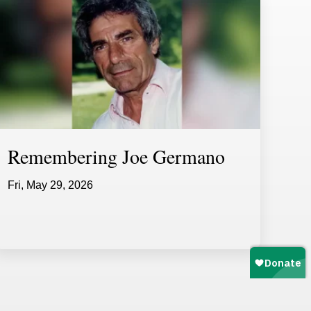
Remembering Joe Germano
Fri, May 29, 2026