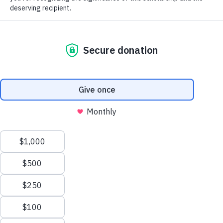
The MGA Caddie Scholarship Fund
(MGACSF) is a 501(c)(3) not-for-profit
organization that fosters the core values of
personal responsibility, integrity and
perseverance by giving young men and
women in service to golf the opportunity to
further enhance their lives through the
pursuit of higher education. The Fund
provides college scholarships to qualified
candidates based on financial need.
Learn more