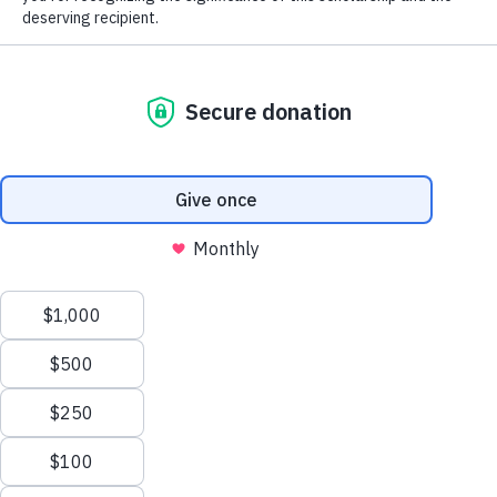
The MGA Caddie Scholarship Fund
(MGACSF) is a 501(c)(3) not-for-profit
organization that fosters the core values of
personal responsibility, integrity and
perseverance by giving young men and
women in service to golf the opportunity to
further enhance their lives through the
pursuit of higher education. The Fund
provides college scholarships to qualified
candidates based on financial need.
Learn more